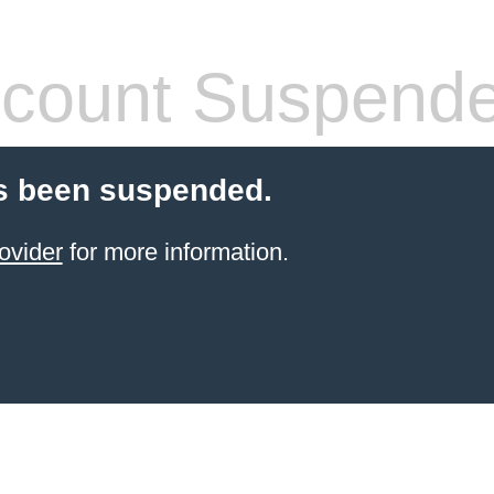
count Suspend
s been suspended.
ovider
for more information.