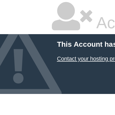
Ac
This Account ha
Contact your hosting pr