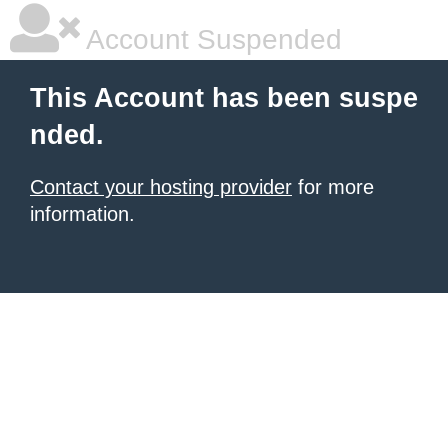
Account Suspended
This Account has been suspe
nded.
Contact your hosting provider
for more
information.