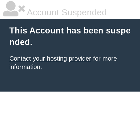
Account Suspended
This Account has been suspe
nded.
Contact your hosting provider
for more
information.